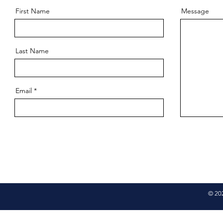
First Name
Message
Last Name
Email
© 20