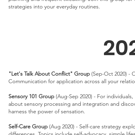
strategies into your everyday routines.
20
"Let's Talk About Conflict" Group
(Sep-Oct 2020) - O
Communication for application across all your relati
Sensory 101 Group
(Aug-Sep 2020) - For individuals,
about sensory processing and integration and discove
harness the power of sensation.
Self-Care Group
(Aug 2020) - Self-care strategy expl
differences. Topics include self-advocacy, simple lif