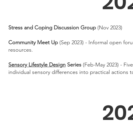
20
Stress and Coping Discussion Group
(Nov 2023)
Community Meet Up
(Sep 2023) - Informal open for
resources.
Sensory Lifestyle Design
Series
(Feb-May 2023) - Fiv
individual sensory differences into practical actions t
20