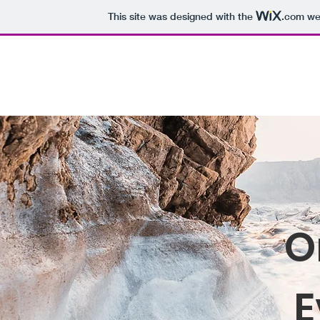
This site was designed with the
.com
web
THE SENSORY NERDS
Home
About
Blog
O
E