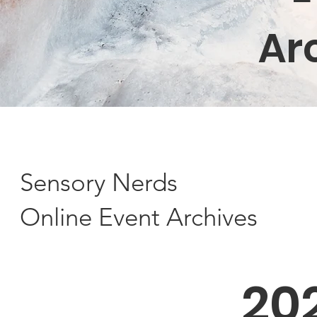
Ar
Sensory Nerds
Online Event Archives
20