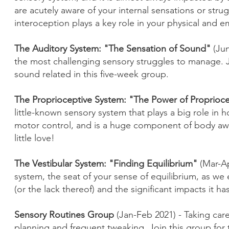
are acutely aware of your internal sensations or str
interoception plays a key role in your physical and e
The Auditory System: "The Sensation of Sound"
(Ju
the most challenging sensory struggles to manage. Jo
sound related in this five-week group.
The Proprioceptive System: "The Power of Proprioc
little-known sensory system that plays a big role in h
motor control, and is a huge component of body awar
little love!
The Vestibular System: "Finding Equilibrium"
(Mar-A
system, the seat of your sense of equilibrium, as we 
(or the lack thereof) and the significant impacts it h
Sensory Routines Group
(Jan-Feb 2021) - Taking care
planning and frequent tweaking. Join this group for ti