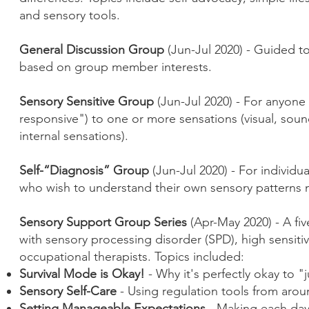
and sensory tools.
General Discussion Group
(Jun-Jul 2020) - Guided t
based on group member interests.
Sensory Sensitive Group
(Jun-Jul 2020) - For anyone 
responsive") to one or more sensations (visual, sou
internal sensations).
Self-“Diagnosis” Group
(Jun-Jul 2020) - For individ
who wish to understand their own sensory patterns m
Sensory Support Group Series
(Apr-May 2020) - A fiv
with sensory processing disorder (SPD), high sensiti
occupational therapists. Topics included:
Survival Mode is Okay!
- Why it's perfectly okay to "j
Sensory Self-Care
- Using regulation tools from aro
Setting Manageable Expectations
- Making each day 