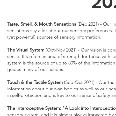
20
Taste, Smell, & Mouth Sensations
(Dec 2021) - Our '
sensations say a lot about our sensory preferences.
(yet powerful) sources of sensory information.
The Visual System
(Oct-Nov 2021) - Our vision is co
sense. It's often an area of strength for those with 
system is the source of up to 80% of the information
guides many of our actions.
Touch & the Tactile System
(Sep-Oct 2021) - Our tact
information about our own bodies as well as our near
in self-protection and is key to our sense of safety 
The Interoceptive System: "A Look into Interocepti
sensory system, and it is almost always impacted by