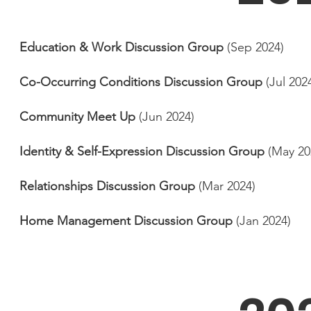
Education & Work Discussion Group
(Sep 2024)
Co-Occurring Conditions Discussion Group
(Jul 202
Community Meet Up
(Jun 2024)
Identity & Self-Expression Discussion Group
(May 20
Relationships Discussion Group
(Mar 2024)
Home Management Discussion Group
(Jan 2024)