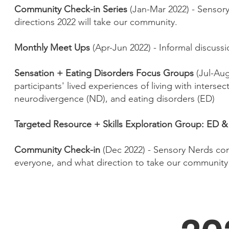
Community Check-in Series
(Jan-Mar 2022) - Sensor
directions 2022 will take our community.
Monthly Meet Ups
(Apr-Jun 2022) - Informal discuss
Sensation + Eating Disorders Focus Groups
(Jul-Aug
participants' lived experiences of living with interse
neurodivergence (ND), and eating disorders (ED)
Targeted Resource + Skills Exploration Group: ED 
Community Check-in
(Dec 2022) - Sensory Nerds com
everyone, and what direction to take our community 