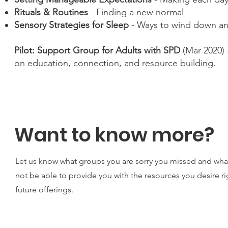
Rituals & Routines
- Finding a new normal
Sensory Strategies for Sleep
- Ways to wind down an
Pilot: Support Group for Adults with SPD
(Mar 2020) 
on education, connection, and resource building.
Want to know more?
Let us know what groups you are sorry you missed and wha
not be able to provide you with the resources you desire ri
future offerings.